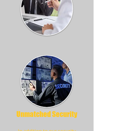
Unmatched Security
In addition to our security