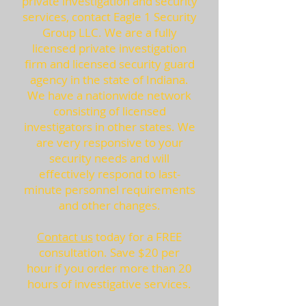
private investigation and security
services, contact Eagle 1 Security
Group LLC. We are a fully
licensed private investigation
firm and licensed security guard
agency in the state of Indiana.
We have a nationwide network
consisting of licensed
investigators in other states. We
are very responsive to your
security needs and will
effectively respond to last-
minute personnel requirements
and other changes.
Contact us
today for a FREE
consultation. Save $20 per
hour if you order more than 20
hours of investigative services.