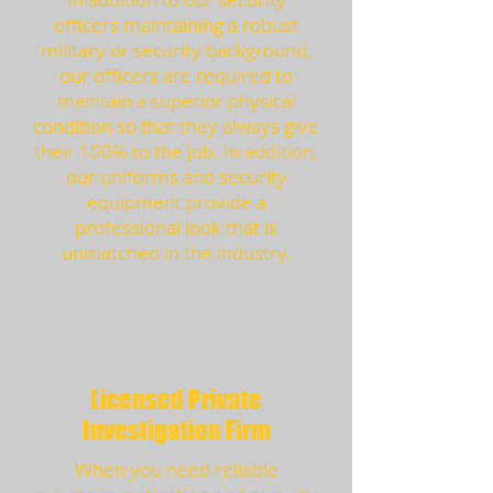
officers maintaining a robust
military or security background,
our officers are required to
maintain a superior physical
condition so that they always give
their 100% to the job. In addition,
our uniforms and security
equipment provide a
professional look that is
unmatched in the industry.
Licensed Private
Investigation Firm
When you need reliable