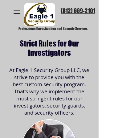
(812) 669-2101​
Professional Investigation and Security Services
Strict Rules for Our
Investigators
At Eagle 1 Security Group LLC, we
strive to provide you with the
best custom security program.
That's why we implement the
most stringent rules for our
investigators, security guards,
and security officers.